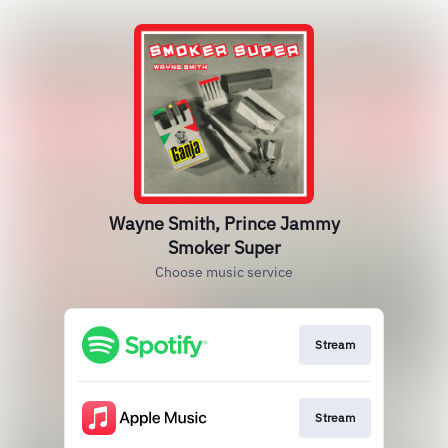
Wayne Smith, Prince Jammy
Smoker Super
Choose music service
Stream
Stream