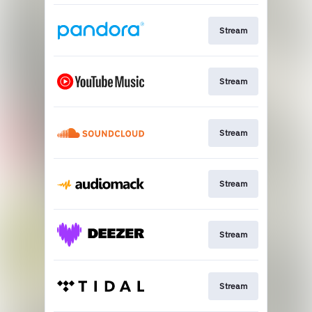
Stream
Stream
Stream
Stream
Stream
Stream